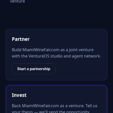
venture
Partner
Build MiamiWineFair.com as a joint venture
with the VentureOS studio and agent network.
Start a partnership
Invest
Back MiamiWineFair.com as a venture. Tell us
your thesis — we'll send the opportunity