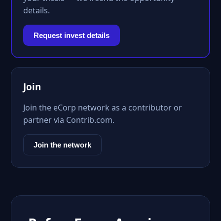
details.
Request invest details
Join
Join the eCorp network as a contributor or
partner via Contrib.com.
Join the network