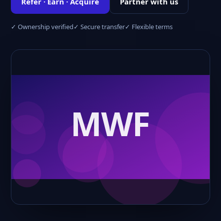
Refer · Earn · Acquire
Partner with us
✓ Ownership verified
✓ Secure transfer
✓ Flexible terms