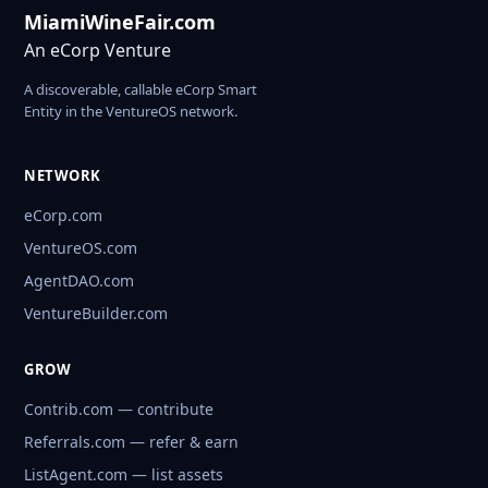
MiamiWineFair.com
An eCorp Venture
A discoverable, callable eCorp Smart
Entity in the VentureOS network.
NETWORK
eCorp.com
VentureOS.com
AgentDAO.com
VentureBuilder.com
GROW
Contrib.com — contribute
Referrals.com — refer & earn
ListAgent.com — list assets