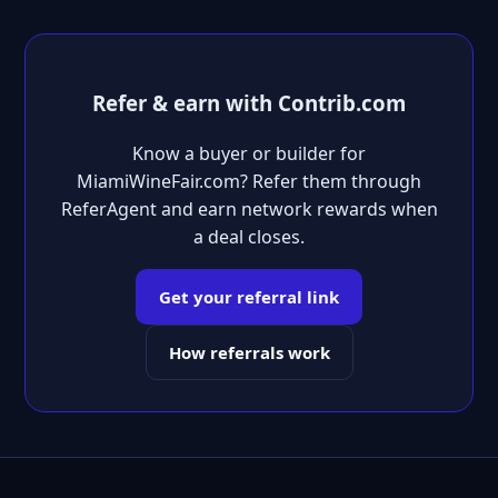
Refer & earn with Contrib.com
Know a buyer or builder for
MiamiWineFair.com? Refer them through
ReferAgent and earn network rewards when
a deal closes.
Get your referral link
How referrals work