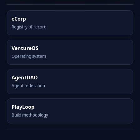
eCorp
Registry of record
VentureOS
Operating system
AgentDAO
Agent federation
PlayLoop
Build methodology