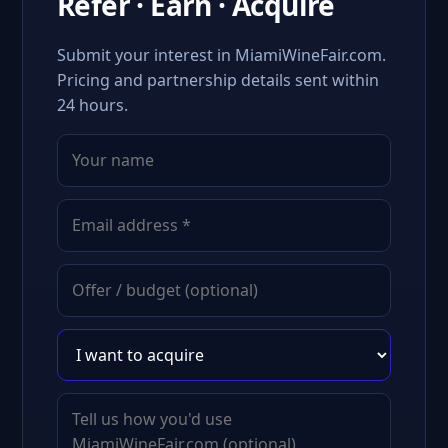
Refer · Earn · Acquire
Submit your interest in MiamiWineFair.com.
Pricing and partnership details sent within
24 hours.