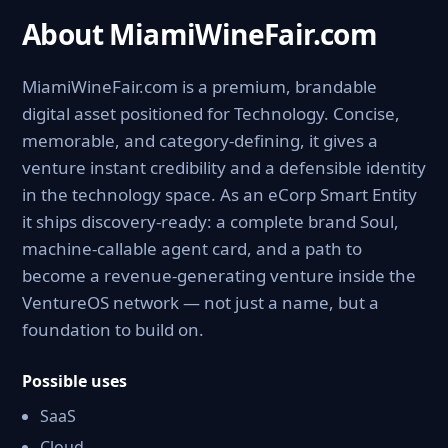
About MiamiWineFair.com
MiamiWineFair.com is a premium, brandable
digital asset positioned for Technology. Concise,
memorable, and category-defining, it gives a
venture instant credibility and a defensible identity
in the technology space. As an eCorp Smart Entity
it ships discovery-ready: a complete brand Soul,
machine-callable agent card, and a path to
become a revenue-generating venture inside the
VentureOS network — not just a name, but a
foundation to build on.
Possible uses
SaaS
Cloud