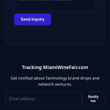
Send inquiry
Tracking MiamiWineFair.com
Get notified about Technology brand drops and
network ventures.
Notify
me