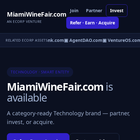
Join
Partner
Invest
MiamiWineFair.com
AN ECORP VENTURE
Refer · Earn · Acquire
Direct.com
▣ AgentBank.com
▣ AgentDAO.com
▣ VentureOS.co
RELATED ECORP ASSETS
TECHNOLOGY · SMART ENTITY
MiamiWineFair.com
is
available
A category-ready Technology brand — partner,
invest, or acquire.