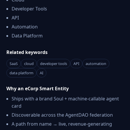
Developer Tools
API
Automation
Data Platform
Related keywords
SaaS
cloud
developer tools
API
automation
data platform
AI
Why an eCorp Smart Entity
Ships with a brand Soul + machine-callable agent
card
Discoverable across the AgentDAO federation
A path from name → live, revenue-generating